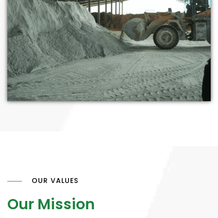
OUR VALUES
Our Mission