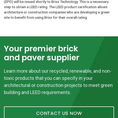
(EPD) will be issued shortly to Brixx Technology. This is a necessary
step to obtain a LEED rating. The LEED product certification allows
architecture or construction companies who are developing a green
site to benefit from using Brixx for their overall rating.
Your premier brick
and paver supplier
Learn more about our recycled, renewable, and non-
toxic products that you can specify in your
architectural or construction projects to meet green
building and LEED requirements.
CONTACT US NOW