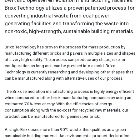
Brixx Technology utilizes a proven patented process for
converting industrial waste from coal-power
generating facilities and transforming the waste into
non-toxic, high-strength, sustainable building materials.
Brixx Technology has proven the process for mass production by
manufacturing different bricks and pavers in multiple sizes and shapes
at a very high quality. The process can produce any shape, size, or
configuration as long as it can be pressed into a mold. Brixx
Technology is currently researching and developing other shapes that
can be manufactured along with alternative uses of our process.
The Brixx remediation manufacturing process is highly energy efficient
when compared to other brick manufacturing companies by using an
estimated 70% less energy. With the efficiencies of energy
consumption along with the no-cost for recycled raw materials, our
product can be manufactured for pennies per brick.
A single Brixx uses more than 90% waste; this qualifies as a green
sustainable building material. An environmental product declaration