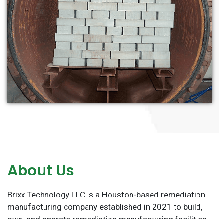
About Us
Brixx Technology LLC is a Houston-based remediation
manufacturing company established in 2021 to build,
own, and operate remediation manufacturing facilities.