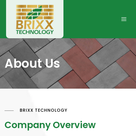
Skip
to
content
Main
Men
About Us
BRIXX TECHNOLOGY
Company Overview