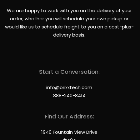
We are happy to work with you on the delivery of your
order, whether you will schedule your own pickup or
would like us to schedule freight to you on a cost-plus-
delivery basis.
Start a Conversation:
info@brixxtech.com
888-240-8414
Find Our Address:
1940 Fountain View Drive