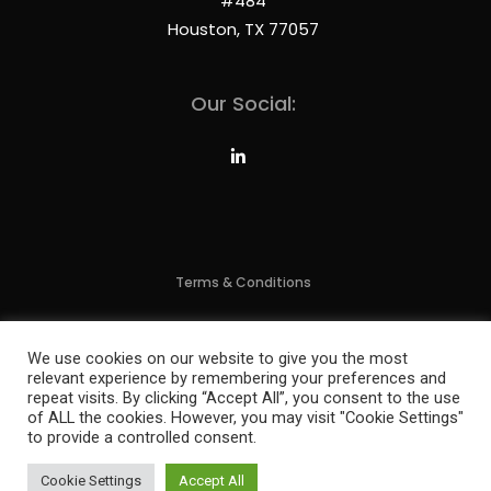
#484
Houston, TX 77057
Our Social:
Terms & Conditions
Privacy Policy
We use cookies on our website to give you the most
relevant experience by remembering your preferences and
2024 Brixx Technology, All Rights Reserved | Website By:
MFG Empire
repeat visits. By clicking “Accept All”, you consent to the use
of ALL the cookies. However, you may visit "Cookie Settings"
to provide a controlled consent.
Cookie Settings
Accept All