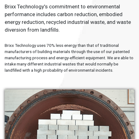
Brixx Technology's commitment to environmental
performance includes carbon reduction, embodied
energy reduction, recycled industrial waste, and waste
diversion from landfills.
Brixx Technology uses 70% less energy than that of traditional
manufacturers of building materials through the use of our patented
manufacturing process and energy-efficient equipment. We are able to
intake many different industrial wastes that would normally be
landfilled with a high probability of environmental incidents.