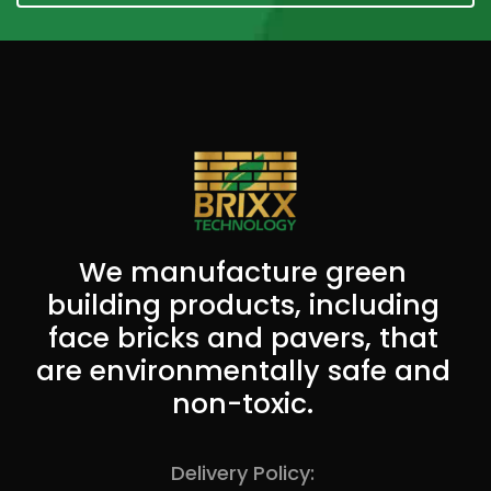
We manufacture green
building products, including
face bricks and pavers, that
are environmentally safe and
non-toxic.
Delivery Policy: