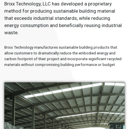
Brixx Technology, LLC has developed a proprietary
method for producing sustainable building material
that exceeds industrial standards, while reducing
energy consumption and beneficially reusing industrial
waste.
Brixx Technology manufactures sustainable building products that
allow customers to dramatically reduce the embodied energy and
carbon footprint of their project and incorporate significant recycled
materials without compromising building performance or budget.